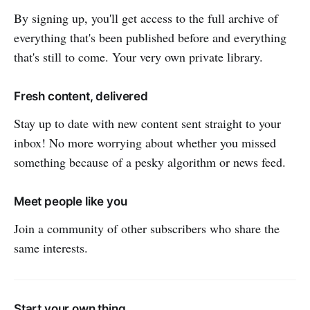
By signing up, you'll get access to the full archive of
everything that's been published before and everything
that's still to come. Your very own private library.
Fresh content, delivered
Stay up to date with new content sent straight to your
inbox! No more worrying about whether you missed
something because of a pesky algorithm or news feed.
Meet people like you
Join a community of other subscribers who share the
same interests.
Start your own thing