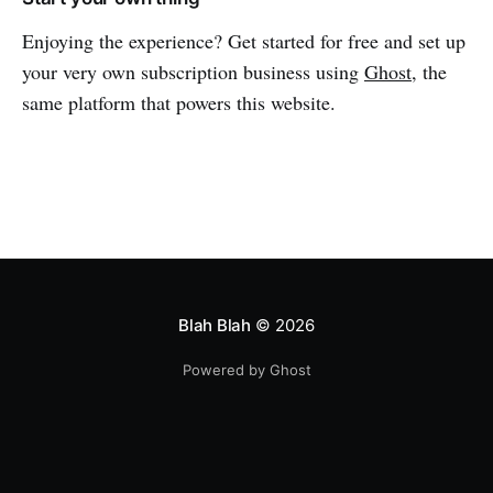
Enjoying the experience? Get started for free and set up
your very own subscription business using
Ghost
, the
same platform that powers this website.
Blah Blah
© 2026
Powered by Ghost