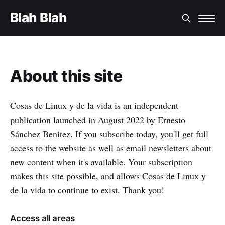
Blah Blah
About this site
Cosas de Linux y de la vida is an independent
publication launched in August 2022 by Ernesto
Sánchez Benitez. If you subscribe today, you'll get full
access to the website as well as email newsletters about
new content when it's available. Your subscription
makes this site possible, and allows Cosas de Linux y
de la vida to continue to exist. Thank you!
Access all areas